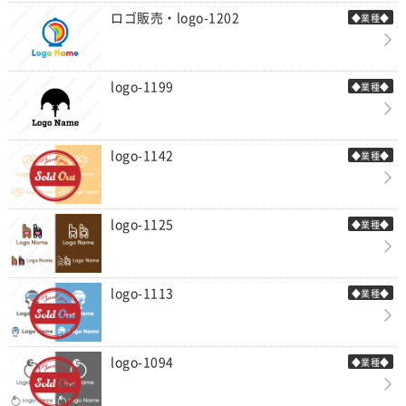
ロゴ販売・logo-1202
◆業種◆
logo-1199
◆業種◆
logo-1142
◆業種◆
logo-1125
◆業種◆
logo-1113
◆業種◆
logo-1094
◆業種◆