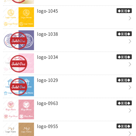
logo-1045
◆業種◆
logo-1038
◆業種◆
logo-1034
◆業種◆
logo-1029
◆業種◆
logo-0963
◆業種◆
logo-0955
◆業種◆