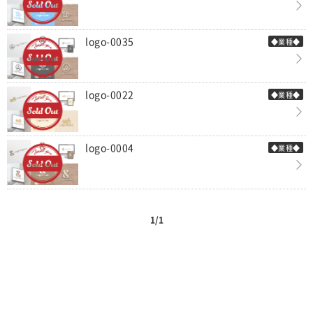
logo-0035
◆業種◆
logo-0022
◆業種◆
logo-0004
◆業種◆
1/1