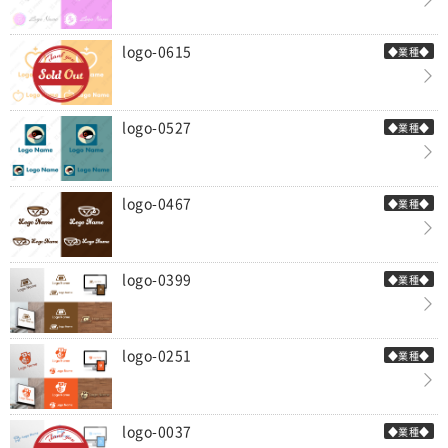
logo-0615
◆業種◆
logo-0527
◆業種◆
logo-0467
◆業種◆
logo-0399
◆業種◆
logo-0251
◆業種◆
logo-0037
◆業種◆