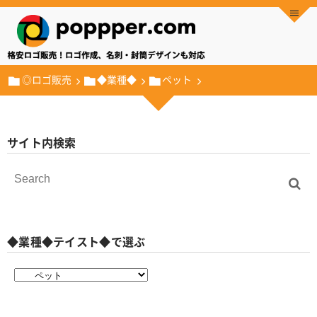
◎ロゴ販売
◆業種◆
ペット
サイト内検索
◆業種◆テイスト◆で選ぶ