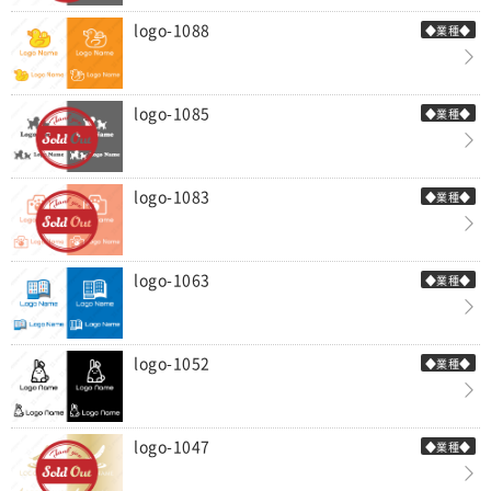
logo-1088
◆業種◆
logo-1085
◆業種◆
logo-1083
◆業種◆
logo-1063
◆業種◆
logo-1052
◆業種◆
logo-1047
◆業種◆