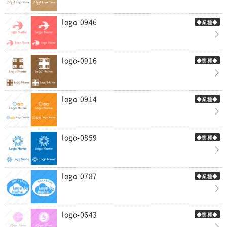
logo-0946
◆業種◆
logo-0916
◆業種◆
logo-0914
◆業種◆
logo-0859
◆業種◆
logo-0787
◆業種◆
logo-0643
◆業種◆