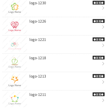
logo-1230
◆業種◆
logo-1226
◆業種◆
logo-1221
◆業種◆
logo-1218
◆業種◆
logo-1213
◆業種◆
logo-1211
◆業種◆